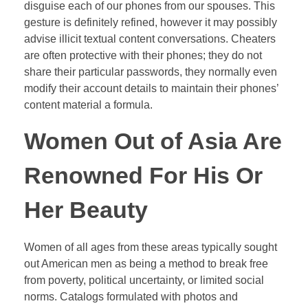
disguise each of our phones from our spouses. This
gesture is definitely refined, however it may possibly
advise illicit textual content conversations. Cheaters
are often protective with their phones; they do not
share their particular passwords, they normally even
modify their account details to maintain their phones’
content material a formula.
Women Out of Asia Are
Renowned For His Or
Her Beauty
Women of all ages from these areas typically sought
out American men as being a method to break free
from poverty, political uncertainty, or limited social
norms. Catalogs formulated with photos and