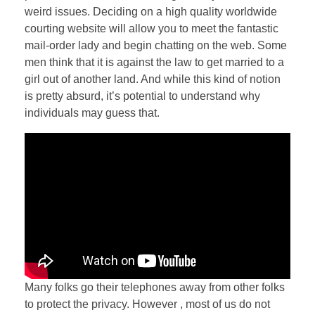
weird issues. Deciding on a high quality worldwide
courting website will allow you to meet the fantastic
mail-order lady and begin chatting on the web. Some
men think that it is against the law to get married to a
girl out of another land. And while this kind of notion
is pretty absurd, it’s potential to understand why
individuals may guess that.
Many folks go their telephones away from other folks
to protect the privacy. However , most of us do not