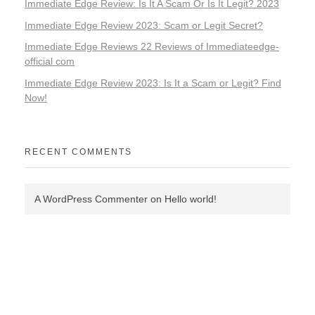
Immediate Edge Review: Is It A Scam Or Is It Legit? 2023
Immediate Edge Review 2023: Scam or Legit Secret?
Immediate Edge Reviews 22 Reviews of Immediateedge-
official com
Immediate Edge Review 2023: Is It a Scam or Legit? Find
Now!
RECENT COMMENTS
A WordPress Commenter
on
Hello world!