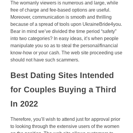
The womanly viewers is numerous and large, while
free of charge and fee-based options are useful.
Moreover, communication is smooth and thrilling
because of a spread of tools upon UkraineBride4you.
Bear in mind we’ve divided the time period “safety”
into two categories? In easy ideas, it’s when people
manipulate you so as to steal the personal/financial
know-how or your cash. The web site proceeding use
should not have such scammers.
Best Dating Sites Intended
for Couples Buying a Third
In 2022
Therefore, you’ll wish to attend just for approval prior
to looking through the extensive users of the women