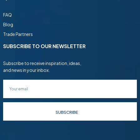
FAQ
Blog
Trade Partners
SUBSCRIBE TO OUR NEWSLETTER
Subscribe to receive inspiration, ideas,
and news in your inbox.
SUBSCRIBE