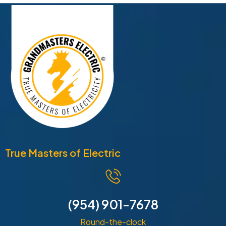
True Masters of Electric
(954) 901-7678
Round-the-clock