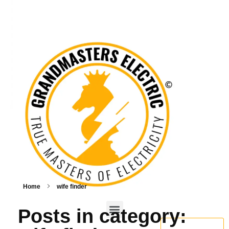
Home
wife finder
Posts in category:
BOOK NOW