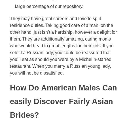
large percentage of our repository.
They may have great careers and love to split
residence duties. Taking good care of a man, on the
other hand, just isn’t a hardship, however a delight for
them. They are additionally amazing, caring moms
who would head to great lengths for their kids. If you
select a Russian lady, you could be reassured that
you’ll eat as should you were by a Michelin-starred
restaurant. When you marry a Russian young lady,
you will not be dissatisfied.
How Do American Males Can
easily Discover Fairly Asian
Brides?