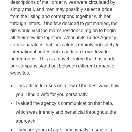
descriptions of mail order wives were circulated by
simply mail, and men may possibly select a bride
from the listing and correspond together with her
through letters. If the few decided to get married, the
girl would visit the man’s residence region to begin
all their new life together. What units BridesAgency.
com separate is that this caters certainly not solely to
international brides but in addition to worldwide
bridegrooms. This is a novel feature that has made
our company stand out between different romance
websites.
This article focuses on a few of the best ways how
you’ll find a wife for you personally.
I valued the agency’s communication that help,
which was friendly and beneficial throughout the
approach.
They are years of age, they usually cosmetic a