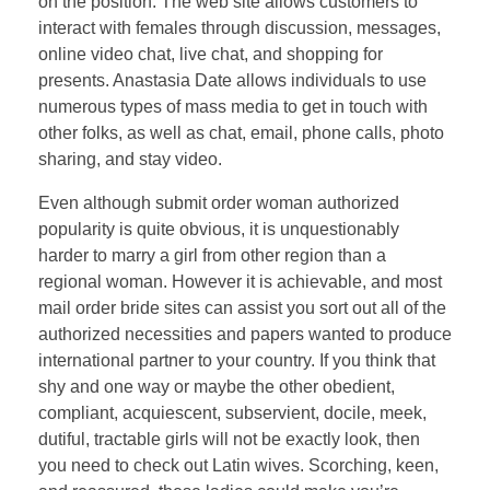
on the position. The web site allows customers to
interact with females through discussion, messages,
online video chat, live chat, and shopping for
presents. Anastasia Date allows individuals to use
numerous types of mass media to get in touch with
other folks, as well as chat, email, phone calls, photo
sharing, and stay video.
Even although submit order woman authorized
popularity is quite obvious, it is unquestionably
harder to marry a girl from other region than a
regional woman. However it is achievable, and most
mail order bride sites can assist you sort out all of the
authorized necessities and papers wanted to produce
international partner to your country. If you think that
shy and one way or maybe the other obedient,
compliant, acquiescent, subservient, docile, meek,
dutiful, tractable girls will not be exactly look, then
you need to check out Latin wives. Scorching, keen,