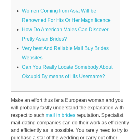
Women Coming from Asia Will be
Renowned For His Or Her Magnificence
How Do American Males Can Discover
Pretty Asian Brides?
Very best And Reliable Mail Buy Brides
Websites
Can You Really Locate Somebody About
Okcupid By means of His Username?
Make an effort thus far a European woman and you
will probably fastly understand the explanation with
respect to such
mail in brides
reputation. Specialist
mail-dating companies can do their work as efficiently
and efficiently as is possible. You rarely need to try to
purchase a star of the wedding or carry out other