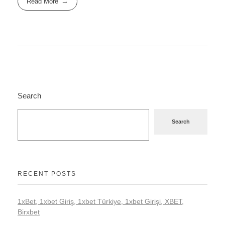
Read More
Search
Search
RECENT POSTS
1xBet, 1xbet Giriş, 1xbet Türkiye, 1xbet Girişi, XBET,
Birxbet