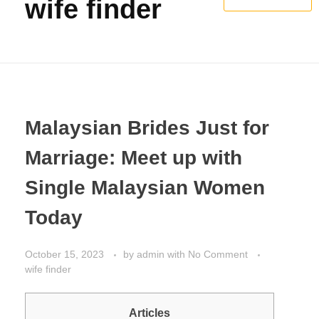
wife finder
Malaysian Brides Just for
Marriage: Meet up with
Single Malaysian Women
Today
October 15, 2023
by
admin
with
No Comment
wife finder
Articles