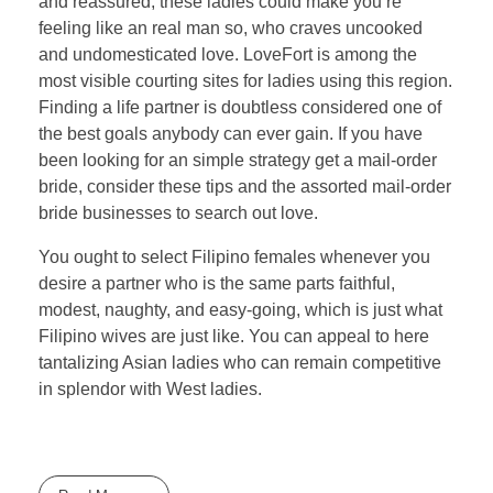
and reassured, these ladies could make you’re
feeling like an real man so, who craves uncooked
and undomesticated love. LoveFort is among the
most visible courting sites for ladies using this region.
Finding a life partner is doubtless considered one of
the best goals anybody can ever gain. If you have
been looking for an simple strategy get a mail-order
bride, consider these tips and the assorted mail-order
bride businesses to search out love.
You ought to select Filipino females whenever you
desire a partner who is the same parts faithful,
modest, naughty, and easy-going, which is just what
Filipino wives are just like. You can appeal to here
tantalizing Asian ladies who can remain competitive
in splendor with West ladies.