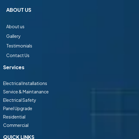
ABOUT US
About us
Gallery
Testimonials
Contact Us
Services
Electrical Installations
Service & Maintanance
Electrical Safety
Panel Upgrade
Residential
Commercial
QUICK LINKS