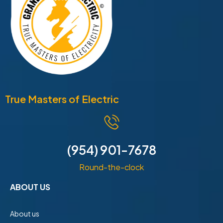
True Masters of Electric
(954) 901-7678
Round-the-clock
ABOUT US
About us