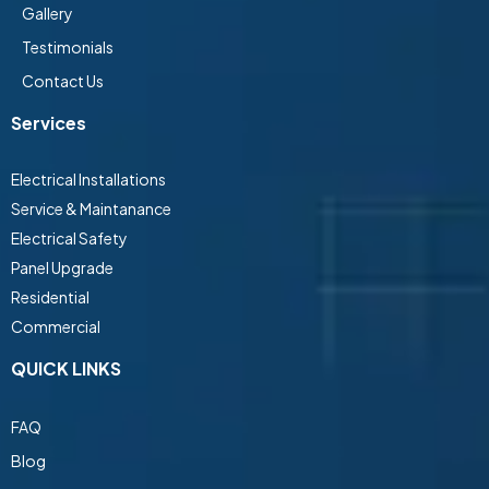
Gallery
Testimonials
Contact Us
Services
Electrical Installations
Service & Maintanance
Electrical Safety
Panel Upgrade
Residential
Commercial
QUICK LINKS
FAQ
Blog