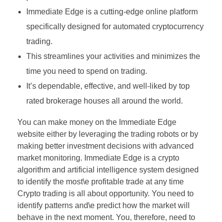
Immediate Edge is a cutting-edge online platform
specifically designed for automated cryptocurrency
trading.
This streamlines your activities and minimizes the
time you need to spend on trading.
It’s dependable, effective, and well-liked by top
rated brokerage houses all around the world.
You can make money on the Immediate Edge
website either by leveraging the trading robots or by
making better investment decisions with advanced
market monitoring. Immediate Edge is a crypto
algorithm and artificial intelligence system designed
to identify the most\e profitable trade at any time
Crypto trading is all about opportunity. You need to
identify patterns and\e predict how the market will
behave in the next moment. You, therefore, need to