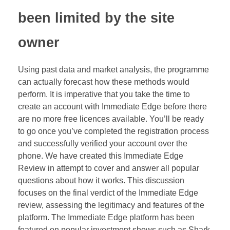
been limited by the site
owner
Using past data and market analysis, the programme
can actually forecast how these methods would
perform. It is imperative that you take the time to
create an account with Immediate Edge before there
are no more free licences available. You’ll be ready
to go once you’ve completed the registration process
and successfully verified your account over the
phone. We have created this Immediate Edge
Review in attempt to cover and answer all popular
questions about how it works. This discussion
focuses on the final verdict of the Immediate Edge
review, assessing the legitimacy and features of the
platform. The Immediate Edge platform has been
featured on popular investment shows such as Shark