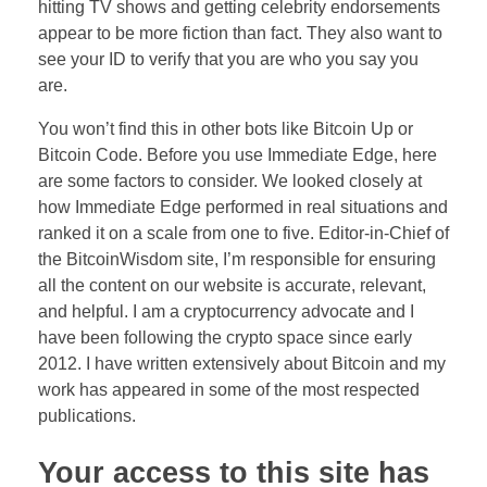
hitting TV shows and getting celebrity endorsements
appear to be more fiction than fact. They also want to
see your ID to verify that you are who you say you
are.
You won’t find this in other bots like Bitcoin Up or
Bitcoin Code. Before you use Immediate Edge, here
are some factors to consider. We looked closely at
how Immediate Edge performed in real situations and
ranked it on a scale from one to five. Editor-in-Chief of
the BitcoinWisdom site, I’m responsible for ensuring
all the content on our website is accurate, relevant,
and helpful. I am a cryptocurrency advocate and I
have been following the crypto space since early
2012. I have written extensively about Bitcoin and my
work has appeared in some of the most respected
publications.
Your access to this site has