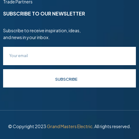
Trade Partners
SUBSCRIBE TO OUR NEWSLETTER
Subscribe to receive inspiration, ideas,
and news in your inbox.
SUBSCRIBE
© Copyright 2023
Grand Masters Electric
. All rights reserved.