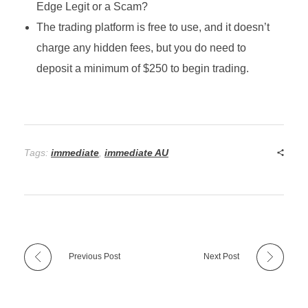
Edge Legit or a Scam?
The trading platform is free to use, and it doesn’t
charge any hidden fees, but you do need to
deposit a minimum of $250 to begin trading.
Tags:
immediate
,
immediate AU
Previous Post
Next Post