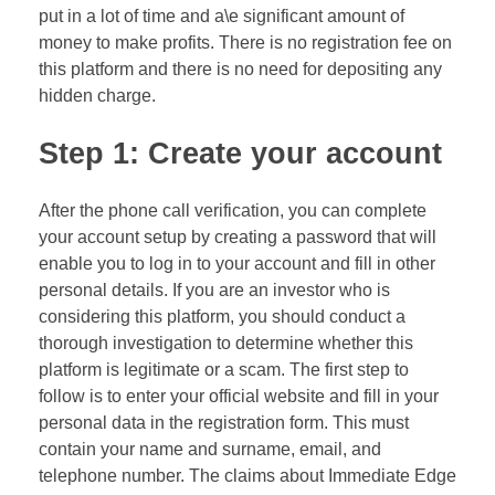
put in a lot of time and a\e significant amount of
money to make profits. There is no registration fee on
this platform and there is no need for depositing any
hidden charge.
Step 1: Create your account
After the phone call verification, you can complete
your account setup by creating a password that will
enable you to log in to your account and fill in other
personal details. If you are an investor who is
considering this platform, you should conduct a
thorough investigation to determine whether this
platform is legitimate or a scam. The first step to
follow is to enter your official website and fill in your
personal data in the registration form. This must
contain your name and surname, email, and
telephone number. The claims about Immediate Edge