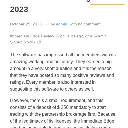
2023
October 25, 2023
by
admin
with
no comment
Immediate Edge Review 2023: Is it Legit, or a Scam?
Signup Now! - 18
The software has impressed all the members with its
amazing working and accuracy. They earned a big
amount in a very short duration and it is the reason
that they have posted so many positive reviews and
ratings. Every member is also interested in
suggesting this software to others as well.
However, there’s a small requirement, and this
consists of a deposit of $ 250 mandatory to start
trading with the partnership brokerage firm. Because
of the legitimacy of its licenses, the Immediate Edge
app has been able to operate successfully in more