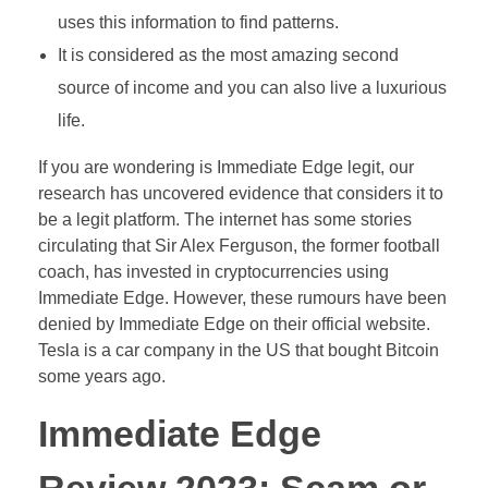
uses this information to find patterns.
It is considered as the most amazing second
source of income and you can also live a luxurious
life.
If you are wondering is Immediate Edge legit, our
research has uncovered evidence that considers it to
be a legit platform. The internet has some stories
circulating that Sir Alex Ferguson, the former football
coach, has invested in cryptocurrencies using
Immediate Edge. However, these rumours have been
denied by Immediate Edge on their official website.
Tesla is a car company in the US that bought Bitcoin
some years ago.
Immediate Edge