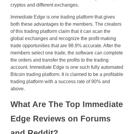
cryptos and different exchanges.
Immediate Edge is one trading platform that gives
both these advantages to the members. The creators
of this trading platform claim that it can scan the
global exchanges and recognize the profit-making
trade opportunities that are 98.9% accurate. After the
members select one trade, the software can complete
the orders and transfer the profits to the trading
account. Immediate Edge is one such fully automated
Bitcoin trading platform. It is claimed to be a profitable
trading platform with a success rate of 90% and
above.
What Are The Top Immediate
Edge Reviews on Forums
and Reddit?