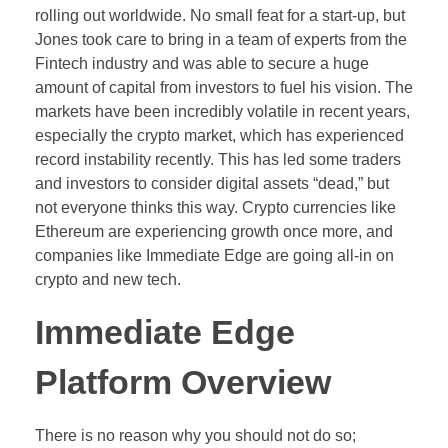
rolling out worldwide. No small feat for a start-up, but
Jones took care to bring in a team of experts from the
Fintech industry and was able to secure a huge
amount of capital from investors to fuel his vision. The
markets have been incredibly volatile in recent years,
especially the crypto market, which has experienced
record instability recently. This has led some traders
and investors to consider digital assets “dead,” but
not everyone thinks this way. Crypto currencies like
Ethereum are experiencing growth once more, and
companies like Immediate Edge are going all-in on
crypto and new tech.
Immediate Edge
Platform Overview
There is no reason why you should not do so;