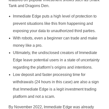
Tank and Dragons Den.
Immediate Edge puts a high level of protection to
prevent situations like this from happening and
exposing your data to unauthorized third parties.
With robots, even a beginner can trade and make
money like a pro.
Ultimately, the undisclosed creators of Immediate
Edge leave potential users in a state of uncertainty
regarding the platform’s origins and intentions.
Low deposit and faster processing time for
withdrawals (24 hours in this case) are also a sign
that Immediate Edge is a legit investment trading
platform and not a scam.
By November 2022, Immediate Edge was already