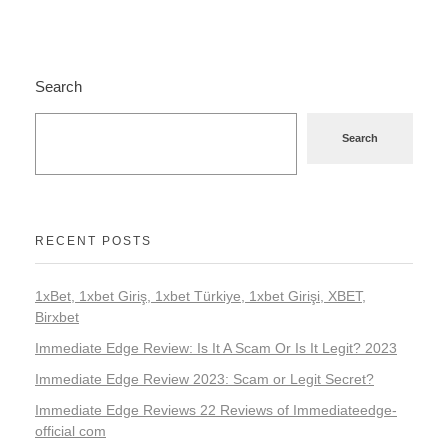
Search
Search
RECENT POSTS
1xBet, 1xbet Giriş, 1xbet Türkiye, 1xbet Girişi, XBET,
Birxbet
Immediate Edge Review: Is It A Scam Or Is It Legit? 2023
Immediate Edge Review 2023: Scam or Legit Secret?
Immediate Edge Reviews 22 Reviews of Immediateedge-
official com