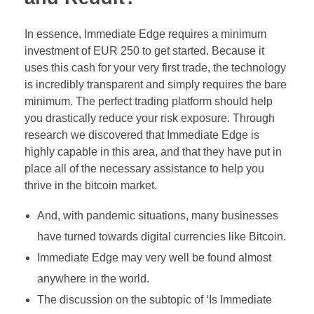
In essence, Immediate Edge requires a minimum
investment of EUR 250 to get started. Because it
uses this cash for your very first trade, the technology
is incredibly transparent and simply requires the bare
minimum. The perfect trading platform should help
you drastically reduce your risk exposure. Through
research we discovered that Immediate Edge is
highly capable in this area, and that they have put in
place all of the necessary assistance to help you
thrive in the bitcoin market.
And, with pandemic situations, many businesses
have turned towards digital currencies like Bitcoin.
Immediate Edge may very well be found almost
anywhere in the world.
The discussion on the subtopic of ‘Is Immediate