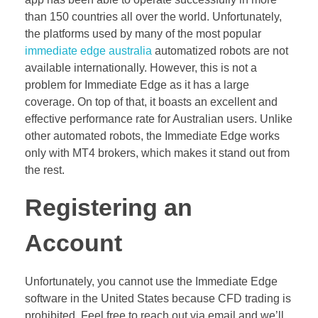
than 150 countries all over the world. Unfortunately,
the platforms used by many of the most popular
immediate edge australia
automatized robots are not
available internationally. However, this is not a
problem for Immediate Edge as it has a large
coverage. On top of that, it boasts an excellent and
effective performance rate for Australian users. Unlike
other automated robots, the Immediate Edge works
only with MT4 brokers, which makes it stand out from
the rest.
Registering an
Account
Unfortunately, you cannot use the Immediate Edge
software in the United States because CFD trading is
prohibited. Feel free to reach out via email and we’ll