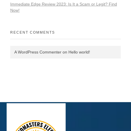
Immediate Edge Review 2023: Is It a Scam or Legit? Find
Now!
RECENT COMMENTS
A WordPress Commenter
on
Hello world!