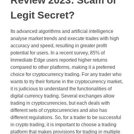
Review 2023: Scam or
Legit Secret?
Its advanced algorithms and artificial intelligence
analyse market trends and execute trades with high
accuracy and speed, resulting in greater profit
potential for users. In a recent survey, 85% of
Immediate Edge users reported higher returns
compared to other platforms, making it a preferred
choice for cryptocurrency trading. For any trader who
wants to try their fortune in the cryptocurrency market,
it is judicious to understand the functionalities of
digital currency trading. Several exchanges allow
trading in cryptocurrencies, but each deals with
different sets of cryptocurrencies and also has
different regulations. So, for a trader to be successful
in crypto trading, it is important to choose a trading
platform that makes provisions for trading in multiple