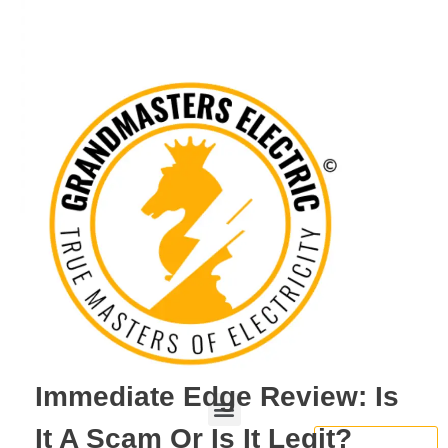
Immediate Edge Review: Is
It A Scam Or Is It Legit?
BOOK NOW