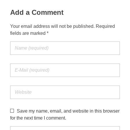
Add a Comment
Your email address will not be published. Required
fields are marked *
Save my name, email, and website in this browser
for the next time I comment.