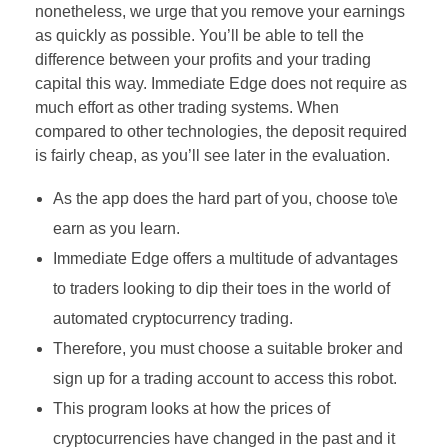
nonetheless, we urge that you remove your earnings
as quickly as possible. You’ll be able to tell the
difference between your profits and your trading
capital this way. Immediate Edge does not require as
much effort as other trading systems. When
compared to other technologies, the deposit required
is fairly cheap, as you’ll see later in the evaluation.
As the app does the hard part of you, choose to\e
earn as you learn.
Immediate Edge offers a multitude of advantages
to traders looking to dip their toes in the world of
automated cryptocurrency trading.
Therefore, you must choose a suitable broker and
sign up for a trading account to access this robot.
This program looks at how the prices of
cryptocurrencies have changed in the past and it