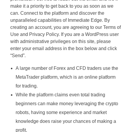
make it a priority to get back to you as soon as we
can. Connect to the platform and discover the
unparalleled capabilities of Immediate Edge. By
creating an account, you are agreeing to our Terms of
Use and Privacy Policy. If you are a WordPress user
with administrative privileges on this site, please
enter your email address in the box below and click
“Send”.
A large number of Forex and CFD traders use the
MetaTrader platform, which is an online platform
for trading.
While the platform claims even total trading
beginners can make money leveraging the crypto
robots, having some experience and market
knowledge does raise your chances of making a
profit.