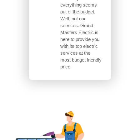
everything seems
out of the budget.
Well, not our
services. Grand
Masters Electric is
here to provide you
with its top electric
services at the
most budget friendly
price.