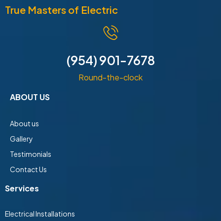
True Masters of Electric
(954) 901-7678
Round-the-clock
ABOUT US
About us
Gallery
Testimonials
Contact Us
Services
Electrical Installations