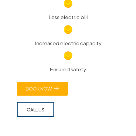
Less electric bill
Increased electric capacity
Ensured safety
BOOK NOW
CALL US