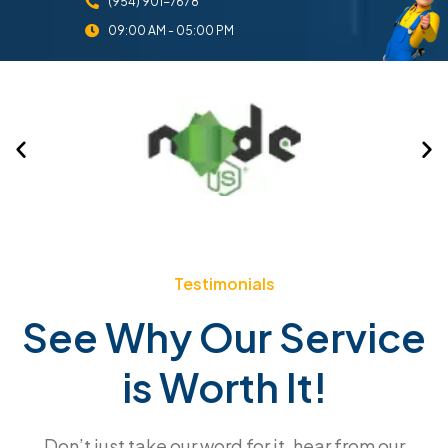
(954) 901-7678
09:00 AM - 05:00 PM
Testimonials
See Why Our Service
is Worth It!
Don’t just take our word for it, hear from our