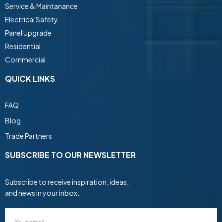
Service & Maintanance
Electrical Safety
Panel Upgrade
Residential
Commercial
QUICK LINKS
FAQ
Blog
Trade Partners
SUBSCRIBE TO OUR NEWSLETTER
Subscribe to receive inspiration, ideas,
and news in your inbox.