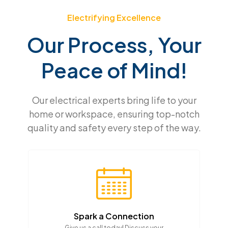
Electrifying Excellence
Our Process, Your
Peace of Mind!
Our electrical experts bring life to your
home or workspace, ensuring top-notch
quality and safety every step of the way.
Spark a Connection
Give us a call today! Discuss your