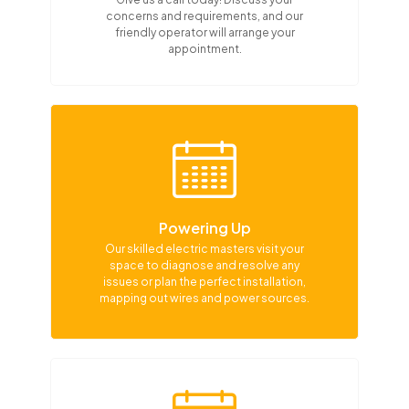
concerns and requirements, and our
friendly operator will arrange your
appointment.
Powering Up
Our skilled electric masters visit your
space to diagnose and resolve any
issues or plan the perfect installation,
mapping out wires and power sources.