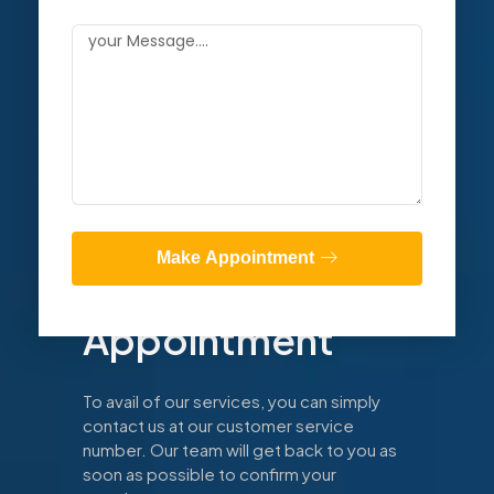
Book Now
Make Appointment
Make An
Appointment
To avail of our services, you can simply
contact us at our customer service
number. Our team will get back to you as
soon as possible to confirm your