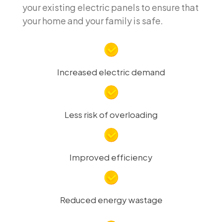
your existing electric panels to ensure that
your home and your family is safe.
Increased electric demand
Less risk of overloading
Improved efficiency
Reduced energy wastage