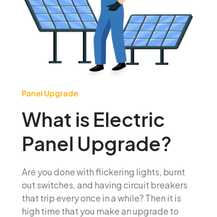
Panel Upgrade
What is Electric
Panel Upgrade?
Are you done with flickering lights, burnt
out switches, and having circuit breakers
that trip every once in a while? Then it is
high time that you make an upgrade to