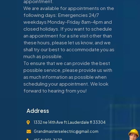
appointment.
We are available for appointments on the
following days: Emergencies 24/7
weekdays Monday-Friday 8am-4pm and
closed holidays. If you want to schedule
an appointment for a site visit other than
these hours, please let us know, and we
shall try our best to accommodate you as
much as possible.
To ensure that we can provide the best
possible service, please provide us with
as much information as possible when
scheduling your appointment. We look
forward to hearing from you!
Address
1332 ne 14th Ave ft.Lauderdale fl 33304
Grandmasterselectric@gmail.com