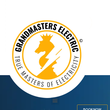
BOOK NOW