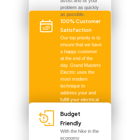
assist and fix your
problem as quickly
as possible.
100% Customer
Satisfaction
Our top priority is to
ensure that we have
a happy customer
at the end of the
day. Grand Masters
Electric uses the
most modern
technique to
address your and
fulfill your electrical
needs.
Budget
Friendly
With the hike in the
economy