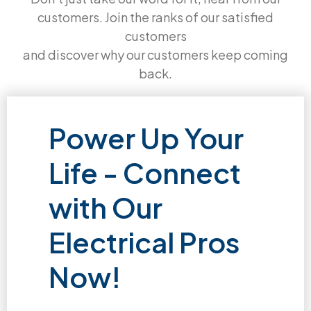
customers. Join the ranks of our satisfied
customers
and discover why our customers keep coming
back.
Power Up Your
Life - Connect
with Our
Electrical Pros
Now!