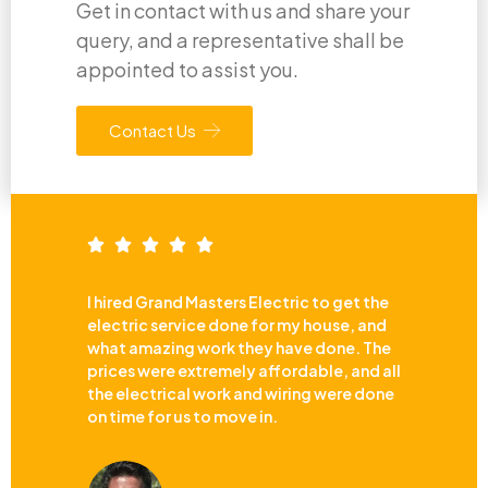
Get in contact with us and share your
query, and a representative shall be
appointed to assist you.
Contact Us
I hired Grand Masters Electric to get the
electric service done for my house, and
what amazing work they have done. The
prices were extremely affordable, and all
the electrical work and wiring were done
on time for us to move in.