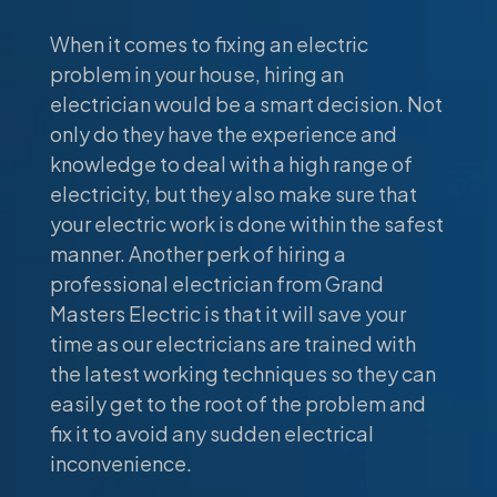
When it comes to fixing an electric
problem in your house, hiring an
electrician would be a smart decision. Not
only do they have the experience and
knowledge to deal with a high range of
electricity, but they also make sure that
your electric work is done within the safest
manner. Another perk of hiring a
professional electrician from Grand
Masters Electric is that it will save your
time as our electricians are trained with
the latest working techniques so they can
easily get to the root of the problem and
fix it to avoid any sudden electrical
inconvenience.