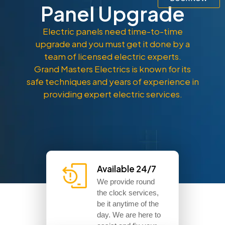
Panel Upgrade
Electric panels need time-to-time
upgrade and you must get it done by a
team of licensed electric experts.
Grand Masters Electrics is known for its
safe techniques and years of experience in
providing expert electric services.
Available 24/7
We provide round
the clock services,
be it anytime of the
day. We are here to