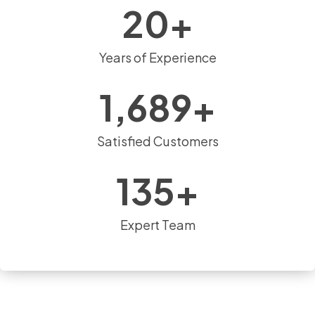
20
+
Years of Experience
1,689
+
Satisfied Customers
135
+
Expert Team