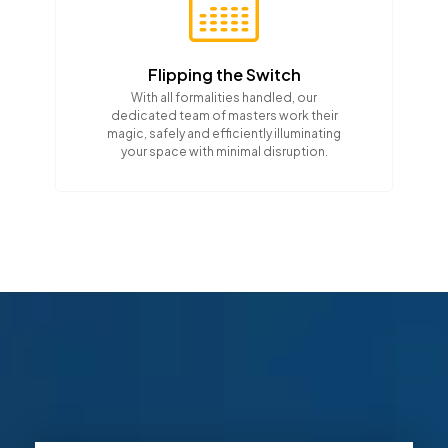
Flipping the Switch
With all formalities handled, our
dedicated team of masters work their
magic, safely and efficiently illuminating
your space with minimal disruption.