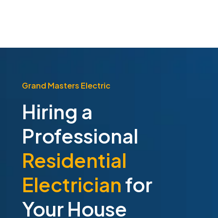
Grand Masters Electric
Hiring a
Professional
Residential
Electrician
for
Your House