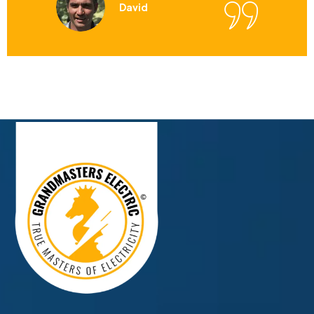
David