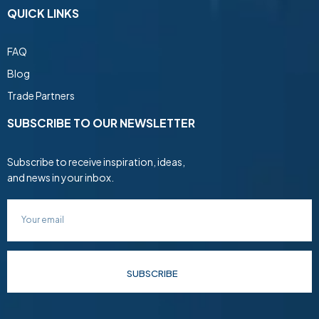
QUICK LINKS
FAQ
Blog
Trade Partners
SUBSCRIBE TO OUR NEWSLETTER
Subscribe to receive inspiration, ideas,
and news in your inbox.
SUBSCRIBE