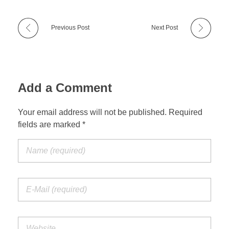
Previous Post
Next Post
Add a Comment
Your email address will not be published. Required
fields are marked *