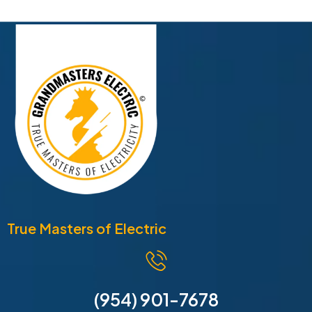
True Masters of Electric
(954) 901-7678