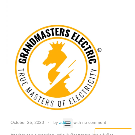
October 25, 2023
by
admin
with
no comment
BOOK NOW