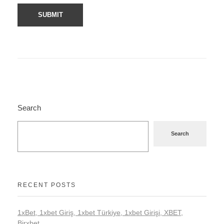
Search
Search
RECENT POSTS
1xBet, 1xbet Giriş, 1xbet Türkiye, 1xbet Girişi, XBET,
Birxbet