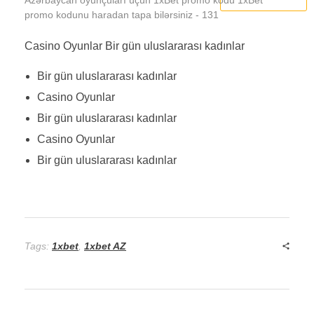
Azərbaycan oyunçuları üçün 1xBet promo kodu 1xBet
promo kodunu haradan tapa bilərsiniz - 131
Casino Oyunlar Bir gün uluslararası kadınlar
Bir gün uluslararası kadınlar
Casino Oyunlar
Bir gün uluslararası kadınlar
Casino Oyunlar
Bir gün uluslararası kadınlar
Tags:
1xbet
,
1xbet AZ