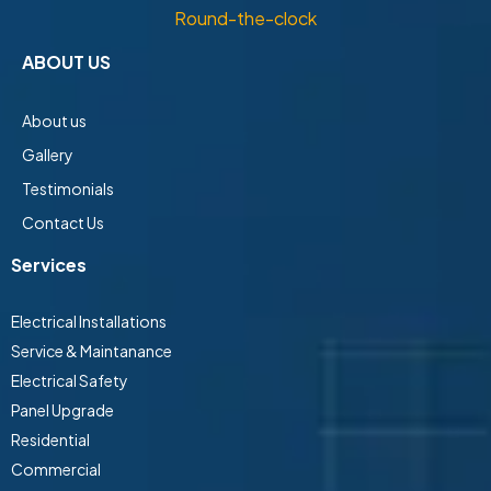
Round-the-clock
ABOUT US
About us
Gallery
Testimonials
Contact Us
Services
Electrical Installations
Service & Maintanance
Electrical Safety
Panel Upgrade
Residential
Commercial