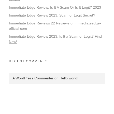
Immediate Edge Review: Is It A Scam Or Is It Legit? 2023
Immediate Edge Review 2023: Scam or Legit Secret?
Immediate Edge Reviews 22 Reviews of Immediateedge-
official com
Immediate Edge Review 2023: Is It a Scam or Legit? Find
Now!
RECENT COMMENTS
A WordPress Commenter
on
Hello world!