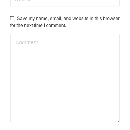
Save my name, email, and website in this browser
for the next time I comment.